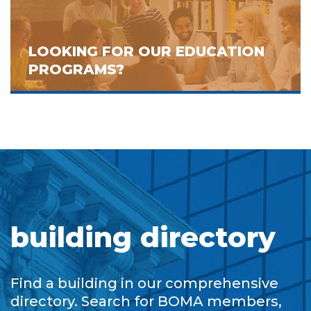
LOOKING FOR OUR EDUCATION
PROGRAMS?
building directory
Find a building in our comprehensive
directory. Search for BOMA members,