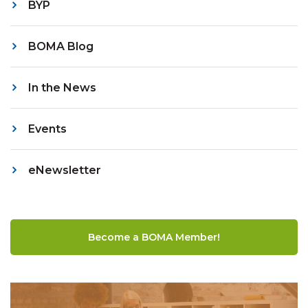
BYP
BOMA Blog
In the News
Events
eNewsletter
Become a BOMA Member!