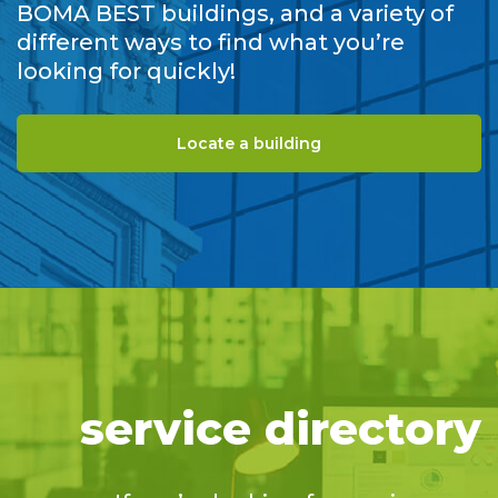
BOMA BEST buildings, and a variety of
different ways to find what you’re
looking for quickly!
Locate a building
service directory