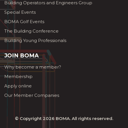
Building Operators and Engineers Group
Special Events
BOMA Golf Events
The Building Conference
Building Young Professionals
JOIN BOMA
Why become a member?
Membership
Apply online
Our Member Companies
© Copyright 2026
BOMA
. All rights reserved.