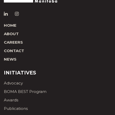
HOME
ABOUT
CAREERS
CONTACT
NEWS
INITIATIVES
Advocacy
BOMA BEST Program
Awards
Publications