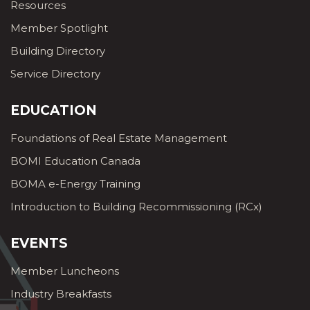
Resources
Member Spotlight
Building Directory
Service Directory
EDUCATION
Foundations of Real Estate Management
BOMI Education Canada
BOMA e-Energy Training
Introduction to Building Recommissioning (RCx)
EVENTS
Member Luncheons
Industry Breakfasts