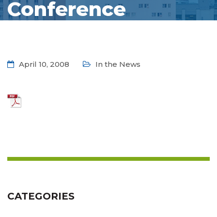
Conference
April 10, 2008
In the News
CATEGORIES