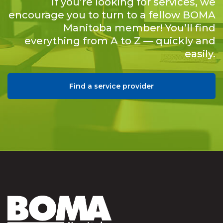
If you’re looking for services, we
encourage you to turn to a fellow BOMA
Manitoba member! You’ll find
everything from A to Z — quickly and
easily.
Find a service provider