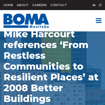
HOME
ABOUT
CAREERS
CONTACT
Mike Harcourt
references ‘From
Restless
Communities to
Resilient Places’ at
2008 Better
Buildings