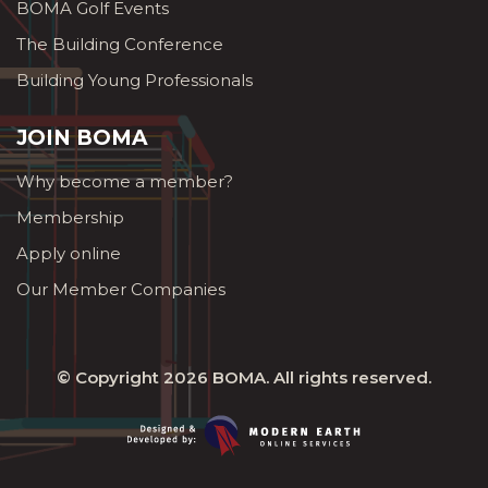
BOMA Golf Events
The Building Conference
Building Young Professionals
JOIN BOMA
Why become a member?
Membership
Apply online
Our Member Companies
© Copyright 2026
BOMA
. All rights reserved.