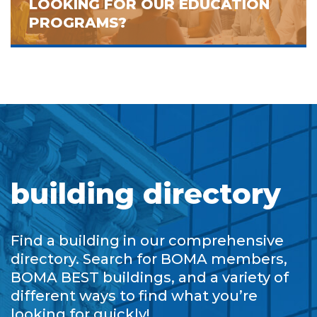
LOOKING FOR OUR EDUCATION
PROGRAMS?
building directory
Find a building in our comprehensive
directory. Search for BOMA members,
BOMA BEST buildings, and a variety of
different ways to find what you’re
looking for quickly!