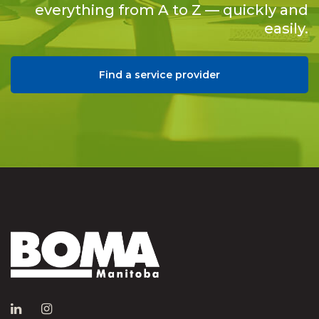
everything from A to Z — quickly and
easily.
Find a service provider