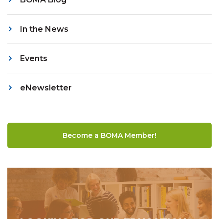
In the News
Events
eNewsletter
Become a BOMA Member!