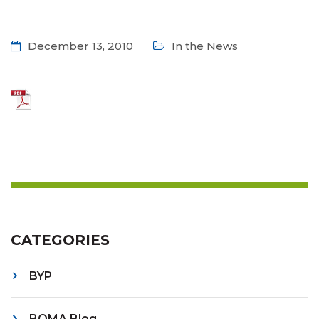
December 13, 2010
In the News
CATEGORIES
BYP
BOMA Blog