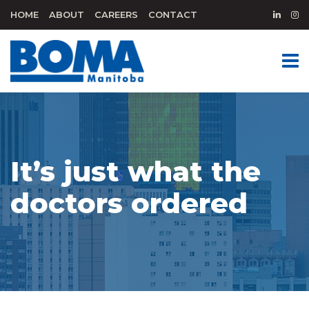
HOME
ABOUT
CAREERS
CONTACT
It’s just what the
doctors ordered