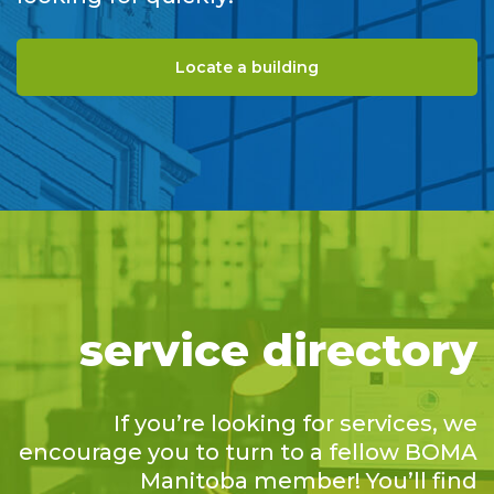
Locate a building
service directory
If you’re looking for services, we
encourage you to turn to a fellow BOMA
Manitoba member! You’ll find