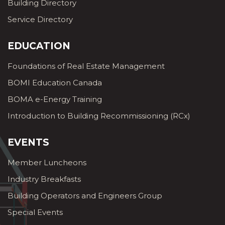
Building Directory
Service Directory
EDUCATION
Foundations of Real Estate Management
BOMI Education Canada
BOMA e-Energy Training
Introduction to Building Recommissioning (RCx)
EVENTS
Member Luncheons
Industry Breakfasts
Building Operators and Engineers Group
Special Events