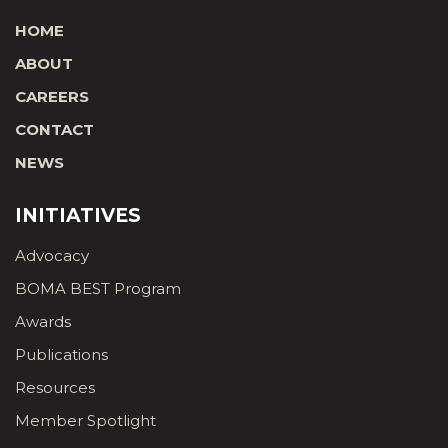
HOME
ABOUT
CAREERS
CONTACT
NEWS
INITIATIVES
Advocacy
BOMA BEST Program
Awards
Publications
Resources
Member Spotlight