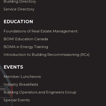
Building Directory
Service Directory
EDUCATION
Foundations of Real Estate Management
BOMI Education Canada
BOMA e-Energy Training
Introduction to Building Recommissioning (RCx)
EVENTS
Member Luncheons
Industry Breakfasts
Building Operators and Engineers Group
Special Events