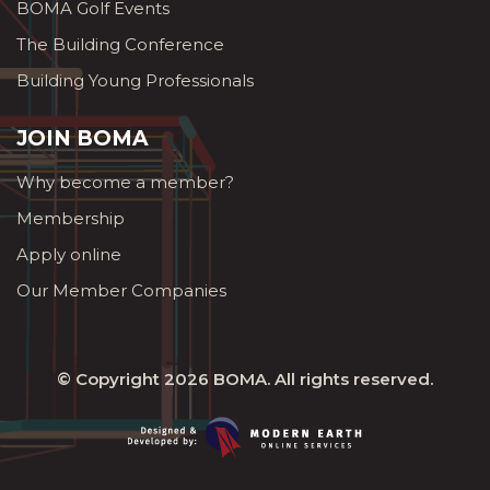
BOMA Golf Events
The Building Conference
Building Young Professionals
JOIN BOMA
Why become a member?
Membership
Apply online
Our Member Companies
© Copyright 2026
BOMA
. All rights reserved.