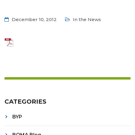
December 10, 2012
In the News
CATEGORIES
BYP
BOMA Blog