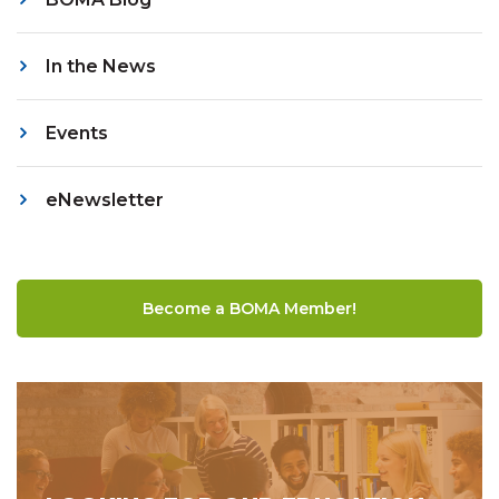
In the News
Events
eNewsletter
Become a BOMA Member!