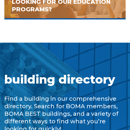
LOOKING FOR OUR EDUCATION
PROGRAMS?
building directory
Find a building in our comprehensive
directory. Search for BOMA members,
BOMA BEST buildings, and a variety of
different ways to find what you’re
looking for quickly!