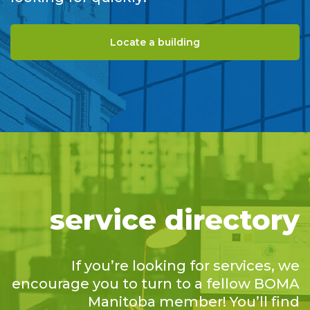
Locate a building
service directory
If you’re looking for services, we
encourage you to turn to a fellow BOMA
Manitoba member! You’ll find