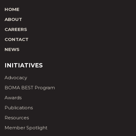
HOME
ABOUT
CAREERS
CONTACT
NEWS
INITIATIVES
Advocacy
BOMA BEST Program
Awards
Publications
Resources
Member Spotlight