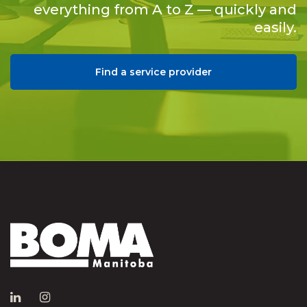
everything from A to Z — quickly and
easily.
Find a service provider