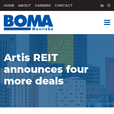
HOME
ABOUT
CAREERS
CONTACT
Artis REIT
announces four
more deals