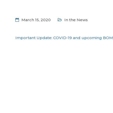
March 15, 2020
In the News
Important Update: COVID-19 and upcoming BOM