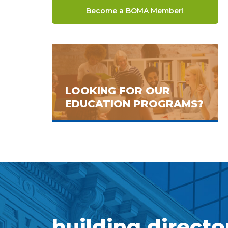
Become a BOMA Member!
LOOKING FOR OUR
EDUCATION PROGRAMS?
building directo