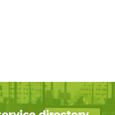
service directory