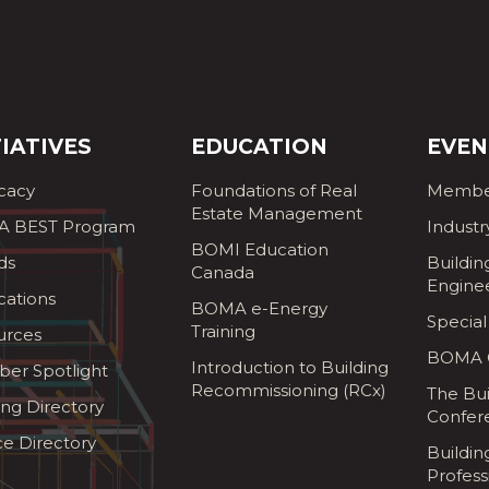
TIATIVES
EDUCATION
EVEN
cacy
Foundations of Real
Membe
Estate Management
 BEST Program
Industr
BOMI Education
ds
Buildin
Canada
Engine
cations
BOMA e-Energy
Special
Training
urces
BOMA G
Introduction to Building
er Spotlight
Recommissioning (RCx)
The Bui
ing Directory
Confer
ce Directory
Buildi
Profess