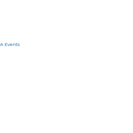
A Events