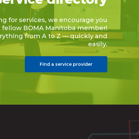
ing for services, we encourage you
 a fellow BOMA Manitoba member!
erything from A to Z — quickly and
easily.
Find a service provider