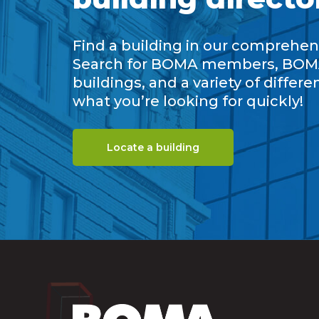
Find a building in our comprehens
Search for BOMA members, BOM
buildings, and a variety of differe
what you’re looking for quickly!
Locate a building