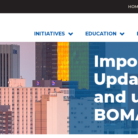
HOM
INITIATIVES
EDUCATION
Impo
Upda
and 
BOMA