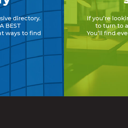
ive directory.
If you’re look
A BEST
to turn to
nt ways to find
You’ll find ev