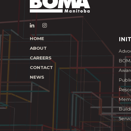
HOME
INI
ABOUT
Advo
CAREERS
BOMA
CONTACT
Awar
NEWS
Publi
Reso
Memb
Build
Servi