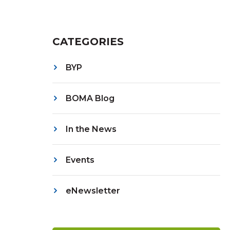
CATEGORIES
BYP
BOMA Blog
In the News
Events
eNewsletter