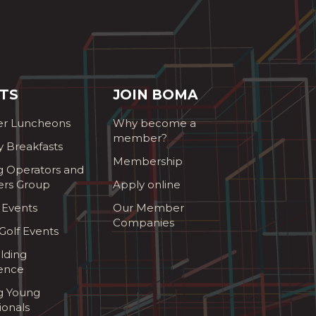
TS
JOIN BOMA
r Luncheons
Why become a
member?
y Breakfasts
Membership
g Operators and
ers Group
Apply online
 Events
Our Member
Companies
olf Events
lding
ence
ng Young
ionals