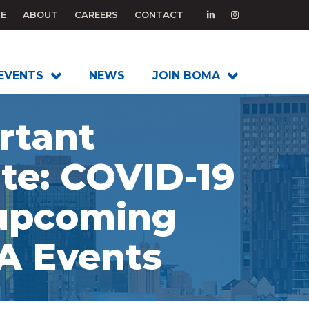
E
ABOUT
CAREERS
CONTACT
EVENTS
NEWS
JOIN BOMA
rtant
te: COVID-19
upcoming
 Events